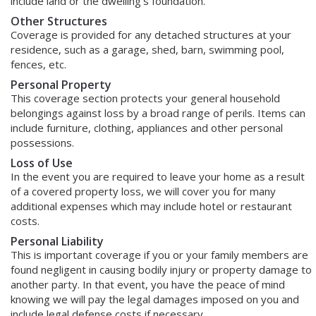
include land or the dwelling's foundation.
Other Structures
Coverage is provided for any detached structures at your
residence, such as a garage, shed, barn, swimming pool,
fences, etc.
Personal Property
This coverage section protects your general household
belongings against loss by a broad range of perils. Items can
include furniture, clothing, appliances and other personal
possessions.
Loss of Use
In the event you are required to leave your home as a result
of a covered property loss, we will cover you for many
additional expenses which may include hotel or restaurant
costs.
Personal Liability
This is important coverage if you or your family members are
found negligent in causing bodily injury or property damage to
another party. In that event, you have the peace of mind
knowing we will pay the legal damages imposed on you and
include legal defense costs if necessary.