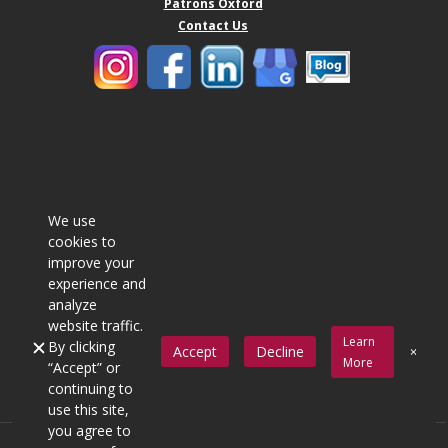
Patrons Oxford
Contact Us
We use
cookies to
improve your
experience and
analyze
website traffic.
Learn
By clicking
Accept
Decline
More
“Accept” or
continuing to
use this site,
you agree to
© Copyright 2016 Quincy Mutual Company All Rights Reserved.