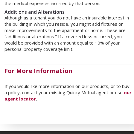
the medical expenses incurred by that person.
Additions and Alterations
Although as a tenant you do not have an insurable interest in
the building in which you reside, you might add fixtures or
make improvements to the apartment or home. These are
"additions or alterations." If a covered loss occurred, you
would be provided with an amount equal to 10% of your
personal property coverage limit.
For More Information
If you would like more information on our products, or to buy
a policy, contact your existing Quincy Mutual agent or use
our
agent locator
.