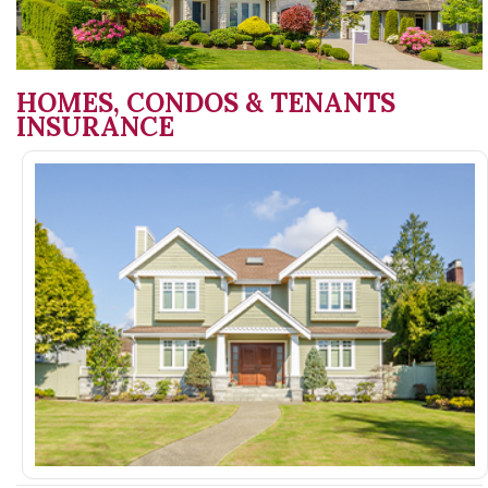
HOMES, CONDOS & TENANTS
INSURANCE