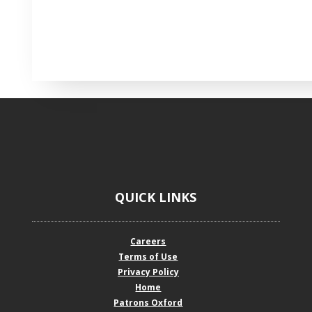
QUICK LINKS
Careers
Terms of Use
Privacy Policy
Home
Patrons Oxford