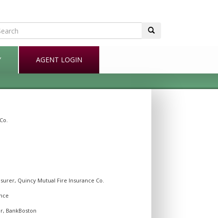
Y
AGENT LOGIN
Co.
surer, Quincy Mutual Fire Insurance Co.
ance
er, BankBoston