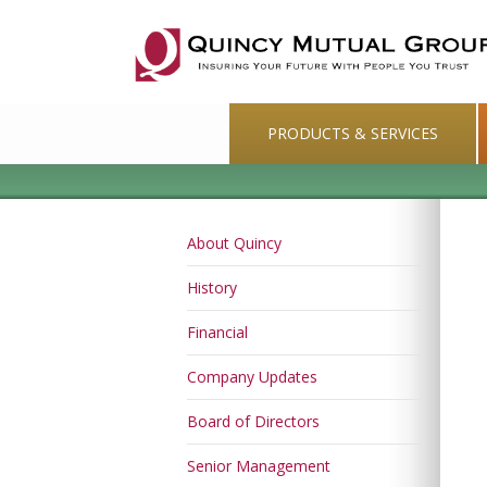
PRODUCTS & SERVICES
About Quincy
History
Financial
Company Updates
Board of Directors
Senior Management