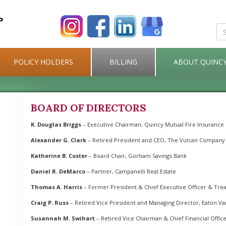
POLICY HOLDERS
BILLING
ABOUT QUINC
BOARD OF DIRECTORS
K. Douglas Briggs
– Executive Chairman, Quincy Mutual Fire Insurance 
Alexander G. Clark
– Retired President and CEO, The Vulcan Company
Katherine B. Coster
– Board Chair, Gorham Savings Bank
Daniel R. DeMarco
– Partner, Campanelli Real Estate
Thomas A. Harris
– Former President & Chief Executive Officer & Trea
Craig P. Russ
– Retired Vice President and Managing Director, Eaton V
Susannah M. Swihart
– Retired Vice Chairman & Chief Financial Offic