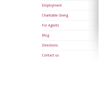
Employment
Charitable Giving
For Agents
Blog
Directions
Contact us